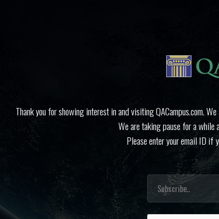
Thank you for showing interest in and visiting QACampus.com. We ap
We are taking pause for a while 
Please enter your email ID if 